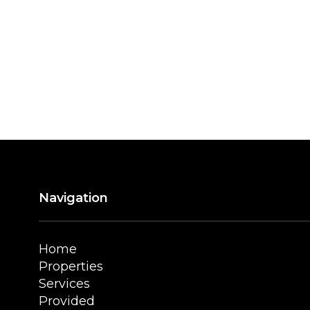
Navigation
Home
Properties
Services
Provided