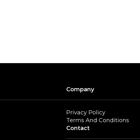
Company
Privacy Policy
Terms And Conditions
Contact