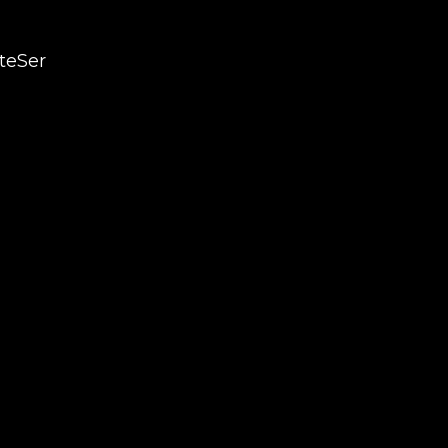
teSer