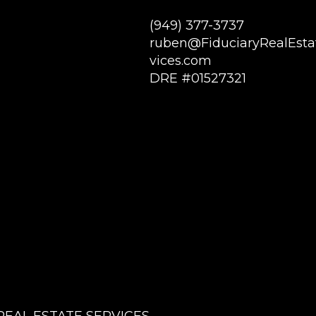
(949) 377-3737
ruben@FiduciaryRealEsta
vices.com
DRE #01527321
REAL ESTATE SERVICES