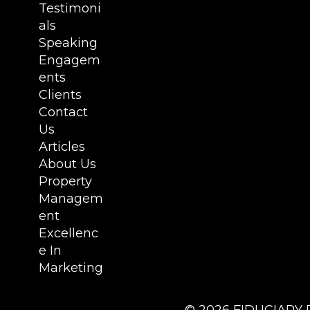
Testimoni
als
Speaking
Engagem
ents
Clients
Contact
Us
Articles
About Us
Property
Managem
ent
Excellenc
e In
Marketing
©
2026
FIDUCIARY 